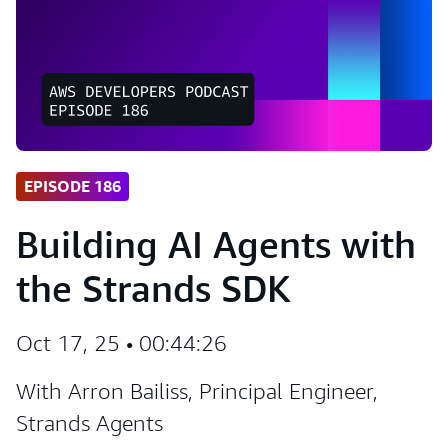
EPISODE 186
Building AI Agents with
the Strands SDK
Oct 17, 25 • 00:44:26
With Arron Bailiss, Principal Engineer,
Strands Agents