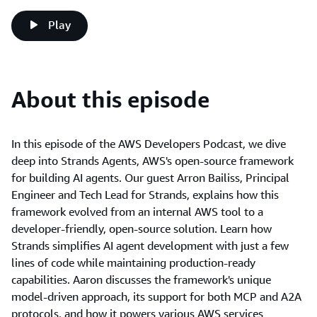
Play
About this episode
In this episode of the AWS Developers Podcast, we dive
deep into Strands Agents, AWS's open-source framework
for building AI agents. Our guest Arron Bailiss, Principal
Engineer and Tech Lead for Strands, explains how this
framework evolved from an internal AWS tool to a
developer-friendly, open-source solution. Learn how
Strands simplifies AI agent development with just a few
lines of code while maintaining production-ready
capabilities. Aaron discusses the framework's unique
model-driven approach, its support for both MCP and A2A
protocols, and how it powers various AWS services