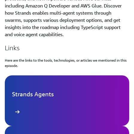
including Amazon Q Developer and AWS Glue. Discover
how Strands enables multi-agent systems through
swarms, supports various deployment options, and get
insights into the roadmap including TypeScript support
and voice agent capabilities.
Links
Here are the links to the tools, technologies, or articles we mentioned in this
episode.
Strands Agents
 more