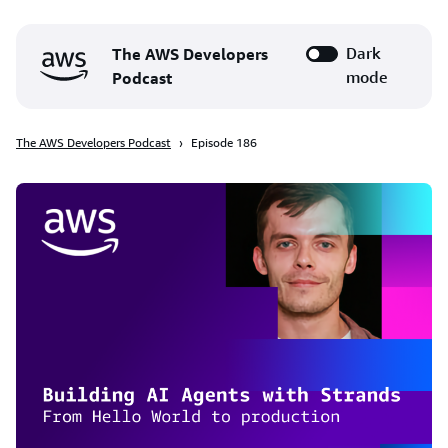
Dark
The AWS Developers
mode
Podcast
The AWS Developers Podcast
Episode 186