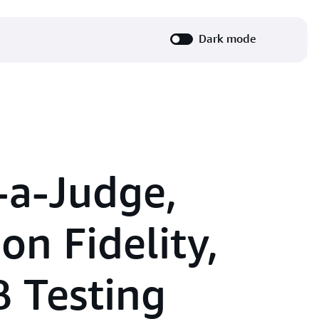
Dark mode
-a-Judge,
on Fidelity,
 Testing