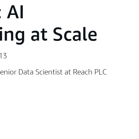
 AI
ing at Scale
:13
enior Data Scientist at Reach PLC