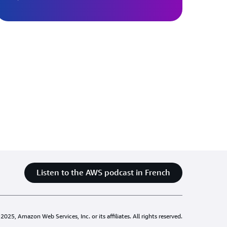
Listen to the AWS podcast in French
025, Amazon Web Services, Inc. or its affiliates. All rights reserved.