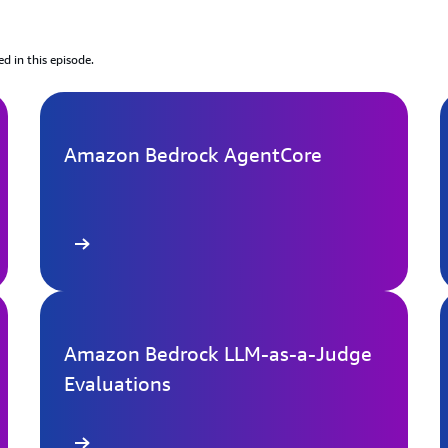
ed in this episode.
Amazon Bedrock AgentCore
arn more
Learn mo
Amazon Bedrock LLM-as-a-Judge
Evaluations
arn more
Learn mo