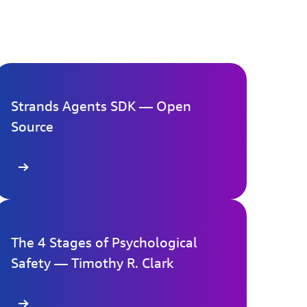
Strands Agents SDK — Open
Source
re
The 4 Stages of Psychological
Safety — Timothy R. Clark
re