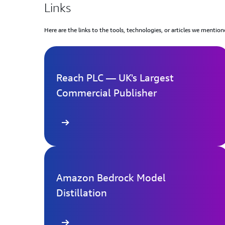
Links
Here are the links to the tools, technologies, or articles we mention
Reach PLC — UK's Largest
Commercial Publisher
Learn more
Le
Amazon Bedrock Model
Distillation
Learn more
Le