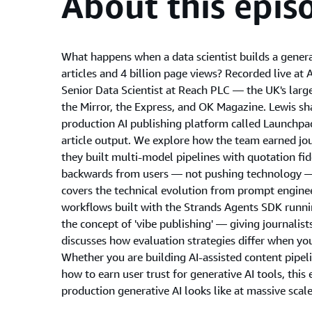
About this epis
What happens when a data scientist builds a genera
articles and 4 billion page views? Recorded live 
Senior Data Scientist at Reach PLC — the UK's larg
the Mirror, the Express, and OK Magazine. Lewis sh
production AI publishing platform called Launchpad
article output. We explore how the team earned jou
they built multi-model pipelines with quotation fi
backwards from users — not pushing technology — 
covers the technical evolution from prompt engineer
workflows built with the Strands Agents SDK runn
the concept of 'vibe publishing' — giving journalis
discusses how evaluation strategies differ when you
Whether you are building AI-assisted content pipeli
how to earn user trust for generative AI tools, this 
production generative AI looks like at massive scale