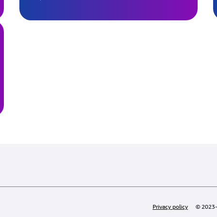
Privacy policy
© 2023-2