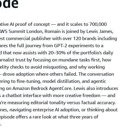
ode
tive AI proof of concept — and it scales to 700,000
at AWS Summit London, Romain is joined by Lewis James,
est commercial publisher with over 120 brands including
ares the full journey from GPT-2 experiments to a
 that now assists with 20–30% of the portfolio's daily
rnalist trust by focusing on mundane tasks first, how
delity checks to avoid misquoting, and why working
drove adoption where others failed. The conversation
ing to fine-tuning, model distillation, and agentic
ing on Amazon Bedrock AgentCore. Lewis also introduces
ts a chatbot interface with more creative freedom — and
're measuring editorial tonality versus factual accuracy.
nes, navigating enterprise AI adoption, or thinking about
episode offers a rare look at what three years of
.