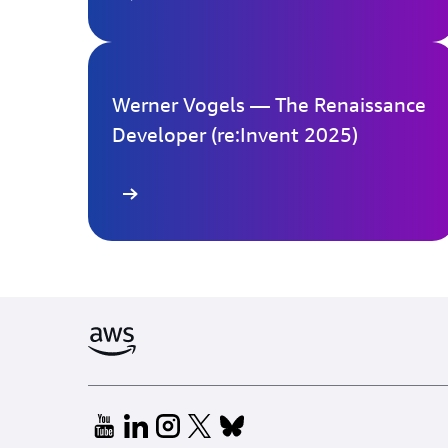
Werner Vogels — The Renaissance
Developer (re:Invent 2025)
Learn more