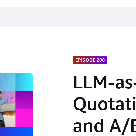
EPISODE 208
LLM-as
Quotati
and A/B