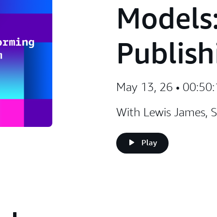
Models:
Publish
May 13, 26 • 00:50
With Lewis James, S
Play