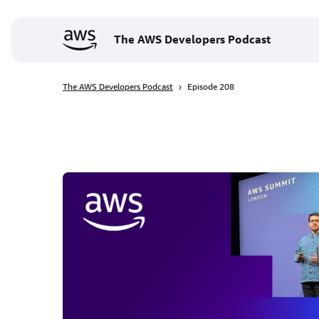
The AWS Developers Podcast
The AWS Developers Podcast
Episode 208